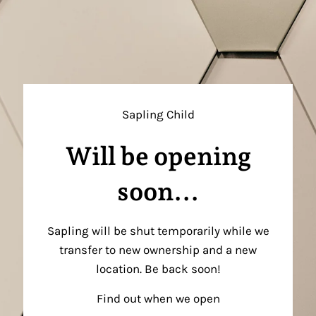
Sapling Child
Will be opening
soon...
Sapling will be shut temporarily while we
transfer to new ownership and a new
location. Be back soon!
Find out when we open