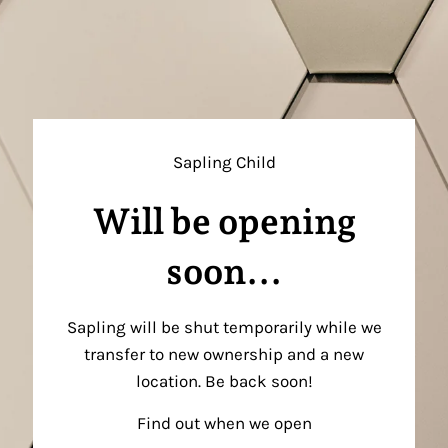
Sapling Child
Will be opening
soon...
Sapling will be shut temporarily while we
transfer to new ownership and a new
location. Be back soon!
Find out when we open