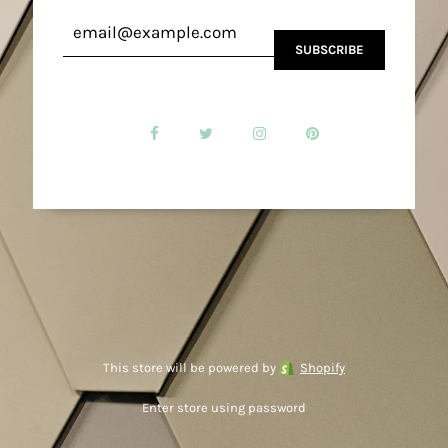
This store will be powered by
Shopify
Enter store using password