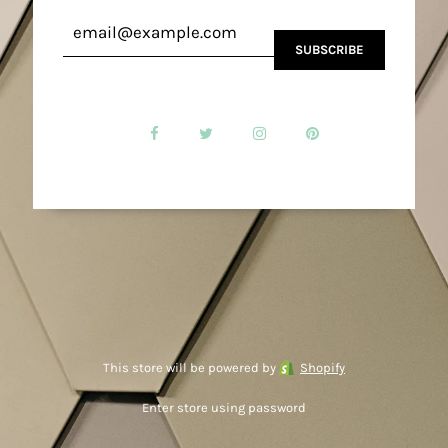
This store will be powered by
Shopify
Enter store using password