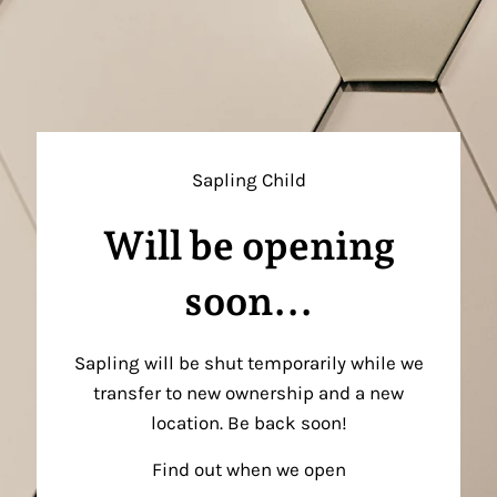
Sapling Child
Will be opening
soon...
Sapling will be shut temporarily while we
transfer to new ownership and a new
location. Be back soon!
Find out when we open