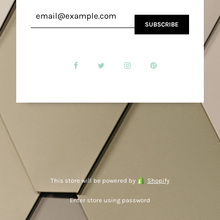
This store will be powered by
Shopify
Enter store using password