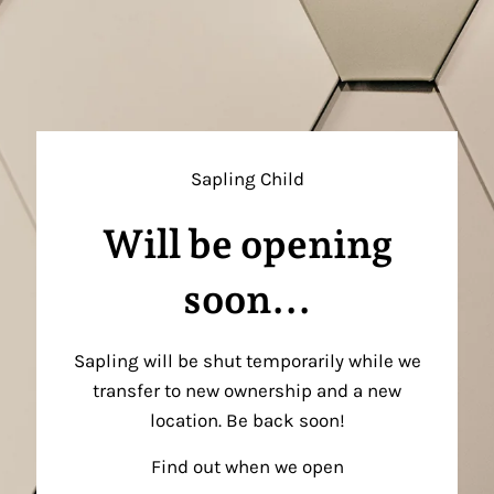
Sapling Child
Will be opening
soon...
Sapling will be shut temporarily while we
transfer to new ownership and a new
location. Be back soon!
Find out when we open