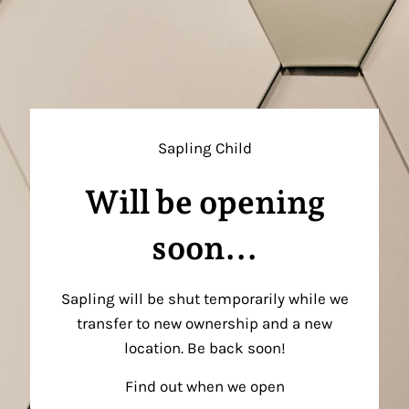
Sapling Child
Will be opening
soon...
Sapling will be shut temporarily while we
transfer to new ownership and a new
location. Be back soon!
Find out when we open