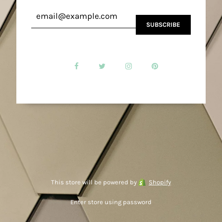
This store will be powered by
Shopify
Enter store using password